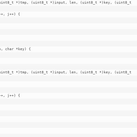
, char *key) {
