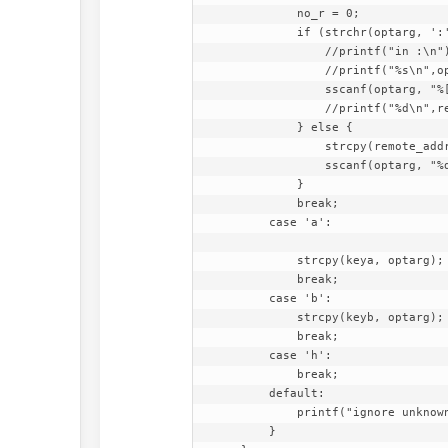
            no_r = 0;

            if (strchr(optarg, ':') != 0) {

                //printf("in :\n");

                //printf("%s\n",optarg);

                sscanf(optarg, "%[^:]:%d", remote_address, &remote_port);

                //printf("%d\n",remote_port);

            } else {

                strcpy(remote_address, "127.0.0.1");

                sscanf(optarg, "%d", &remote_port);

            }

            break;

        case 'a':

            strcpy(keya, optarg);

            break;

        case 'b':

            strcpy(keyb, optarg);

            break;

        case 'h':

            break;

        default:

            printf("ignore unknown <%s>", optopt);

        }
