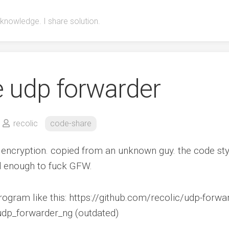
 knowledge. I share solution.
e udp forwarder
recolic
code-share
 encryption. copied from an unknown guy. the code sty
od enough to fuck GFW.
rogram like this: https://github.com/recolic/udp-forwa
/udp_forwarder_ng (outdated)