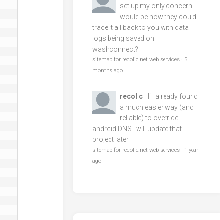
set up my only concern
would be how they could
trace it all back to you with data
logs being saved on
washconnect?
sitemap for recolic.net web services
·
5
months ago
recolic
Hi I already found
a much easier way (and
reliable) to override
android DNS.. will update that
project later
sitemap for recolic.net web services
·
1 year
ago