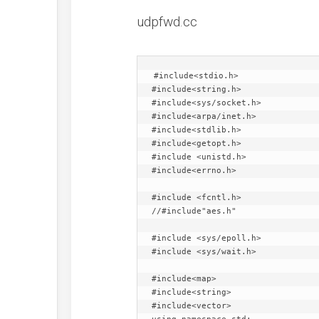
udpfwd.cc
#include<stdio.h>

#include<string.h>

#include<sys/socket.h>

#include<arpa/inet.h>

#include<stdlib.h>

#include<getopt.h>

#include <unistd.h>

#include<errno.h>

#include <fcntl.h>

//#include"aes.h"

#include <sys/epoll.h>

#include <sys/wait.h>

#include<map>

#include<string>

#include<vector>
