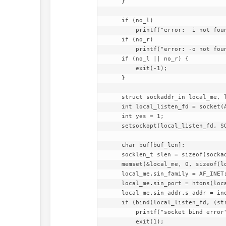
    }

    if (no_l)

        printf("error: -i not found\n");

    if (no_r)

        printf("error: -o not found\n");

    if (no_l || no_r) {

        exit(-1);

    }

    struct sockaddr_in local_me, local_other;

    int local_listen_fd = socket(AF_INET, SOCK_DGRAM, IPPROTO_UDP);

    int yes = 1;

    setsockopt(local_listen_fd, SOL_SOCKET, SO_REUSEADDR, &yes, sizeof(yes));

    char buf[buf_len];

    socklen_t slen = sizeof(sockaddr_in);

    memset(&local_me, 0, sizeof(local_me));

    local_me.sin_family = AF_INET;

    local_me.sin_port = htons(local_port);

    local_me.sin_addr.s_addr = inet_addr(local_address);

    if (bind(local_listen_fd, (struct sockaddr*) &local_me, slen) == -1) {

        printf("socket bind error");

        exit(1);
