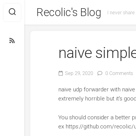
Skip
Recolic's Blog
to
I never share
content
naive simpl
Sep 29, 2020
0 Comments
naive udp forwarder with naive
extremely horrible but it's go
You should consider a better p
ex https://github.com/recolic