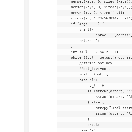
    memset(keya, 0, sizeof(keya));

    memset(keyb, 0, sizeof(keyb));

    memset(iv, 0, sizeof(iv));

    strcpy(iv, "1234567890abcdef");

    if (argc == 1) {

        printf(

                "proc -l [adress:]port -r [adress:]port  [-a passwd] [-b passwd]\n");

        return -1;

    }

    int no_l = 1, no_r = 1;

    while ((opt = getopt(argc, argv, "l:r:a:b:h")) != -1) {

        //string opt_key;

        //opt_key+=opt;

        switch (opt) {

        case 'l':

            no_l = 0;

            if (strchr(optarg, ':') != 0) {

                sscanf(optarg, "%[^:]:%d", local_address, &local_port);

            } else {

                strcpy(local_address, "127.0.0.1");

                sscanf(optarg, "%d", &local_port);

            }

            break;

        case 'r':
