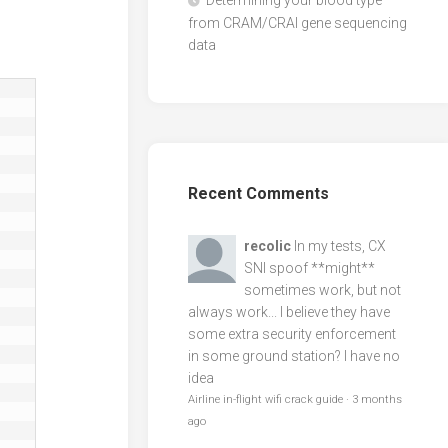
Determining your blood type
from CRAM/CRAI gene sequencing
data
Recent Comments
recolic
In my tests, CX
SNI spoof **might**
sometimes work, but not
always work... I believe they have
some extra security enforcement
in some ground station? I have no
idea
Airline in-flight wifi crack guide
·
3 months
ago