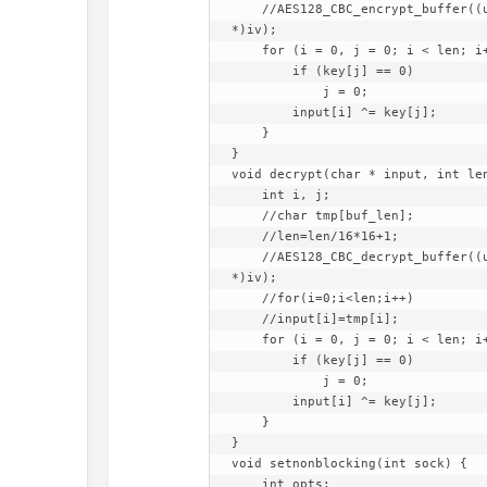
    //AES128_CBC_encrypt_buffer((uint8_t *)tmp, (uint8_t *)input, len, (uint8_t *)key, (uint8_t 
*)iv);

    for (i = 0, j = 0; i < len; i++, j++) {

        if (key[j] == 0)

            j = 0;

        input[i] ^= key[j];

    }

}

void decrypt(char * input, int len
    int i, j;

    //char tmp[buf_len];

    //len=len/16*16+1;

    //AES128_CBC_decrypt_buffer((uint8_t *)tmp, (uint8_t *)input, len, (uint8_t *)key, (uint8_t 
*)iv);

    //for(i=0;i<len;i++)

    //input[i]=tmp[i];

    for (i = 0, j = 0; i < len; i++, j++) {

        if (key[j] == 0)

            j = 0;

        input[i] ^= key[j];

    }

}

void setnonblocking(int sock) {

    int opts;
