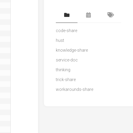
code-share
hust
knowledge-share
service-doc
thinking
trick-share
workarounds-share