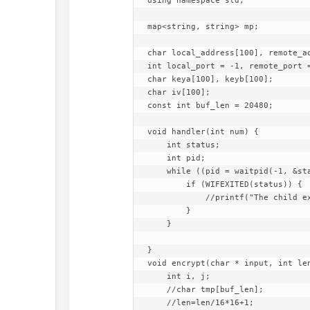
using namespace std;

map<string, string> mp;

char local_address[100], remote_ad
int local_port = -1, remote_port =
char keya[100], keyb[100];

char iv[100];

const int buf_len = 20480;

void handler(int num) {

    int status;

    int pid;

    while ((pid = waitpid(-1, &status, WNOHANG)) > 0) {

        if (WIFEXITED(status)) {

            //printf("The child exit with code %d",WEXITSTATUS(status));

        }

    }

}

void encrypt(char * input, int len
    int i, j;

    //char tmp[buf_len];

    //len=len/16*16+1;
