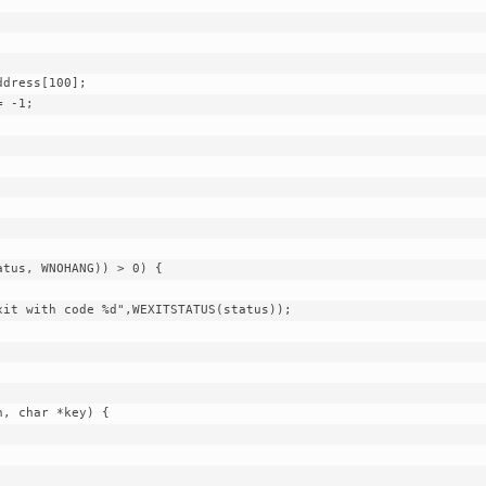
dress[100];

 -1;

, char *key) {
