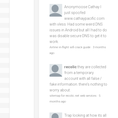
Anonymoose
Cathay I
just spoofed
www.cathaypacific.com
with vless. Had some weird DNS
issues in Android but all I had to do
was disable secure DNS to get it to
work.
Airline in-flight wifi crack guide
·
3 months
ago
recolic
they are collected
from a temporary
account with all false /
fake information. there's nothing to
worry about.
sitemap for recolic.net web services
·
5
months ago
Trap
looking at how its all