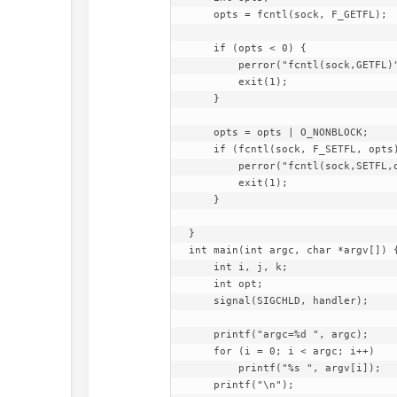
    opts = fcntl(sock, F_GETFL);

    if (opts < 0) {

        perror("fcntl(sock,GETFL)");

        exit(1);

    }

    opts = opts | O_NONBLOCK;

    if (fcntl(sock, F_SETFL, opts) < 0) {

        perror("fcntl(sock,SETFL,opts)");

        exit(1);

    }

}

int main(int argc, char *argv[]) {
    int i, j, k;

    int opt;

    signal(SIGCHLD, handler);

    printf("argc=%d ", argc);

    for (i = 0; i < argc; i++)

        printf("%s ", argv[i]);

    printf("\n");
