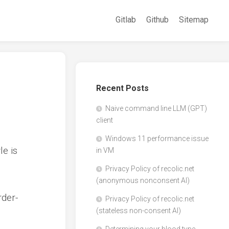
Gitlab
Github
Sitemap
Recent Posts
Naive command line LLM (GPT)
client
Windows 11 performance issue
le is
in VM
Privacy Policy of recolic.net
(anonymous nonconsent AI)
rder-
Privacy Policy of recolic.net
(stateless non-consent AI)