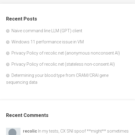
Recent Posts
Naive command line LLM (GPT) client
Windows 11 performance issue in VM
Privacy Policy of recolic.net (anonymous nonconsent AI)
Privacy Policy of recolic.net (stateless non-consent AI)
Determining your blood type from CRAM/CRAI gene
sequencing data
Recent Comments
recolic
In my tests, CX SNI spoof **might** sometimes