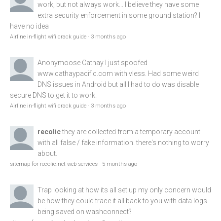
work, but not always work... I believe they have some
extra security enforcement in some ground station? I
have no idea
Airline in-flight wifi crack guide
·
3 months ago
Anonymoose
Cathay I just spoofed
www.cathaypacific.com
with vless. Had some weird
DNS issues in Android but all I had to do was disable
secure DNS to get it to work.
Airline in-flight wifi crack guide
·
3 months ago
recolic
they are collected from a temporary account
with all false / fake information. there's nothing to worry
about.
sitemap for recolic.net web services
·
5 months ago
Trap
looking at how its all set up my only concern would
be how they could trace it all back to you with data logs
being saved on washconnect?