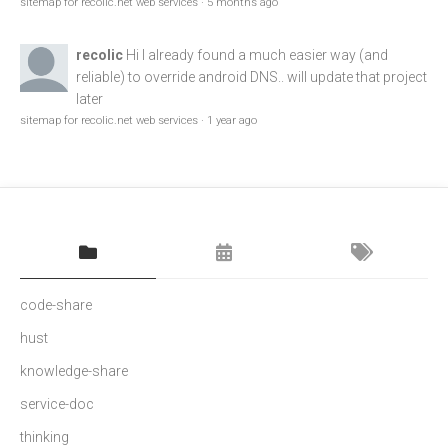
sitemap for recolic.net web services
·
5 months ago
recolic
Hi I already found a much easier way (and
reliable) to override android DNS.. will update that project
later
sitemap for recolic.net web services
·
1 year ago
code-share
hust
knowledge-share
service-doc
thinking