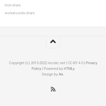
trick-share
workarounds-share
Copyright (c) 2015-2022 recolic.net | CC-BY 4.0 |
Privacy
Policy
|
Powered by
HTMLy
Design by
Alx
.