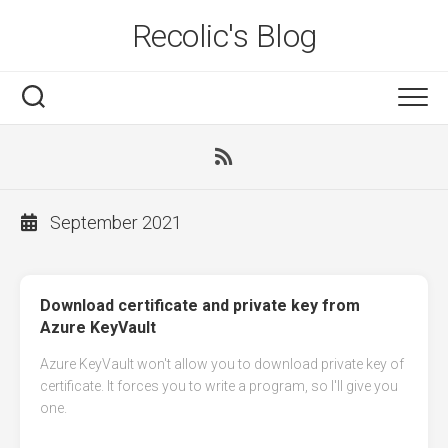
Skip
Recolic's Blog
to
content
September 2021
Download certificate and private key from
Azure KeyVault
Azure KeyVault won't allow you to download private key of
certificate. It forces you to write a program, so I'll give you
one.