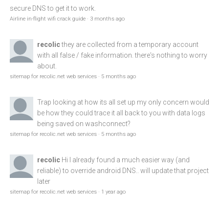
secure DNS to get it to work.
Airline in-flight wifi crack guide
·
3 months ago
recolic
they are collected from a temporary account
with all false / fake information. there's nothing to worry
about.
sitemap for recolic.net web services
·
5 months ago
Trap
looking at how its all set up my only concern would
be how they could trace it all back to you with data logs
being saved on washconnect?
sitemap for recolic.net web services
·
5 months ago
recolic
Hi I already found a much easier way (and
reliable) to override android DNS.. will update that project
later
sitemap for recolic.net web services
·
1 year ago