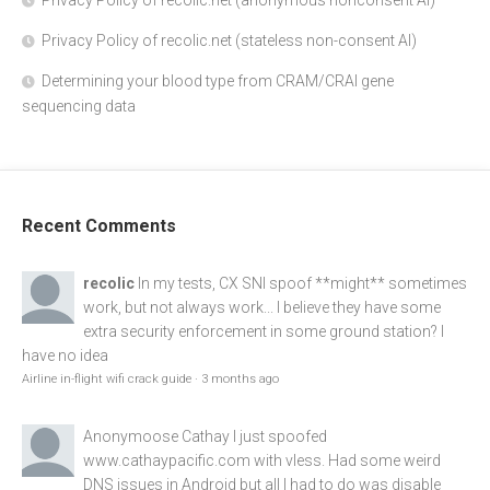
Privacy Policy of recolic.net (anonymous nonconsent AI)
Privacy Policy of recolic.net (stateless non-consent AI)
Determining your blood type from CRAM/CRAI gene
sequencing data
Recent Comments
recolic
In my tests, CX SNI spoof **might** sometimes
work, but not always work... I believe they have some
extra security enforcement in some ground station? I
have no idea
Airline in-flight wifi crack guide
·
3 months ago
Anonymoose
Cathay I just spoofed
www.cathaypacific.com
with vless. Had some weird
DNS issues in Android but all I had to do was disable