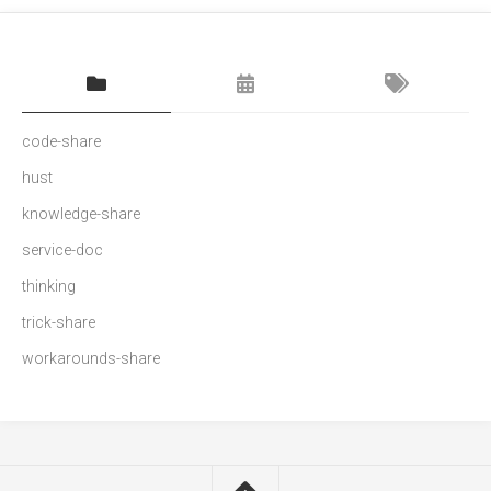
code-share
hust
knowledge-share
service-doc
thinking
trick-share
workarounds-share