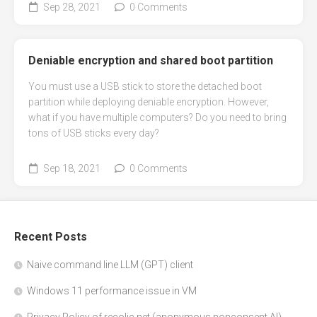
Sep 28, 2021
0 Comments
Deniable encryption and shared boot partition
You must use a USB stick to store the detached boot
partition while deploying deniable encryption. However,
what if you have multiple computers? Do you need to bring
tons of USB sticks every day?
Sep 18, 2021
0 Comments
Recent Posts
Naive command line LLM (GPT) client
Windows 11 performance issue in VM