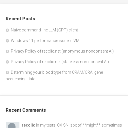
Recent Posts
Naive command line LLM (GPT) client
Windows 11 performance issue in VM
Privacy Policy of recolic.net (anonymous nonconsent AI)
Privacy Policy of recolic.net (stateless non-consent AI)
Determining your blood type from CRAM/CRAI gene
sequencing data
Recent Comments
recolic
In my tests, CX SNI spoof **might** sometimes