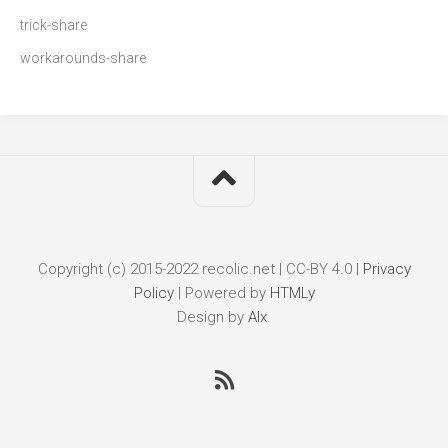
trick-share
workarounds-share
Copyright (c) 2015-2022 recolic.net | CC-BY 4.0 |
Privacy
Policy
|
Powered by
HTMLy
Design by
Alx
.