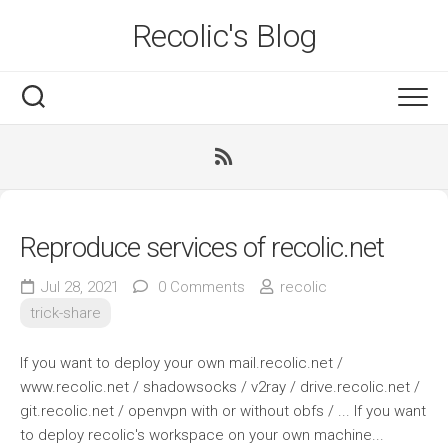
Skip
Recolic's Blog
to
content
Reproduce services of recolic.net
Jul 28, 2021
0 Comments
recolic
trick-share
If you want to deploy your own mail.recolic.net /
www.recolic.net / shadowsocks / v2ray / drive.recolic.net /
git.recolic.net / openvpn with or without obfs / ... If you want
to deploy recolic's workspace on your own machine...