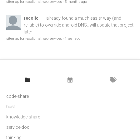
sitemap for recolic.net web services
·
5 months ago
recolic
Hi I already found a much easier way (and
reliable) to override android DNS.. will update that project
later
sitemap for recolic.net web services
·
1 year ago
code-share
hust
knowledge-share
service-doc
thinking