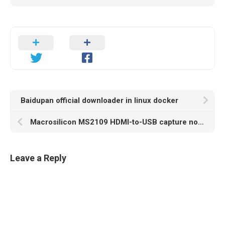
Baidupan official downloader in linux docker
Macrosilicon MS2109 HDMI-to-USB capture not working on Linux
Leave a Reply