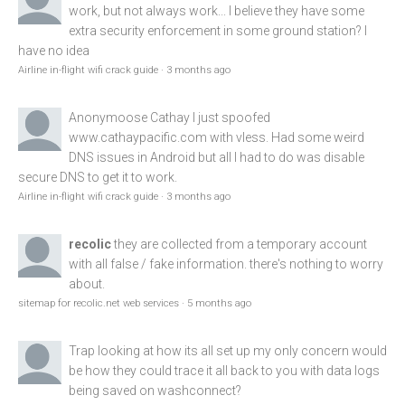
work, but not always work... I believe they have some
extra security enforcement in some ground station? I
have no idea
Airline in-flight wifi crack guide
·
3 months ago
Anonymoose
Cathay I just spoofed
www.cathaypacific.com
with vless. Had some weird
DNS issues in Android but all I had to do was disable
secure DNS to get it to work.
Airline in-flight wifi crack guide
·
3 months ago
recolic
they are collected from a temporary account
with all false / fake information. there's nothing to worry
about.
sitemap for recolic.net web services
·
5 months ago
Trap
looking at how its all set up my only concern would
be how they could trace it all back to you with data logs
being saved on washconnect?