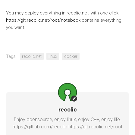
You may deploy everything in recolic.net, with one-click.
https://git.recolic.net/root/notebook
contains everything
you want.
Tags:
recolic.net
linux
docker
recolic
Enjoy opensource, enjoy linux, enjoy C++, enjoy life.
https://github.com/recolic https://git.recolic.net/root