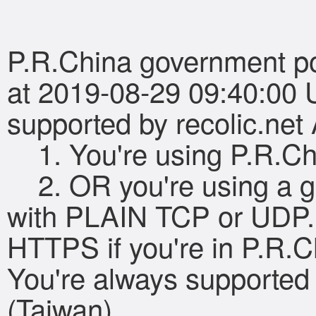
P.R.China government pol
at 2019-08-29 09:40:00 
supported by recolic.ne
1. You're using P.R.Ch
2. OR you're using a g
with PLAIN TCP or UDP.
HTTPS if you're in P.R.C
You're always supported 
(Taiwan).