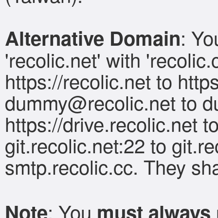
: Yo
Alternative Domain
'recolic.net' with 'recolic
https://recolic.net to https
dummy@recolic.net
to
d
https://drive.recolic.net to
git.recolic.net:22 to git.r
smtp.recolic.cc. They shar
: You
Note
must always