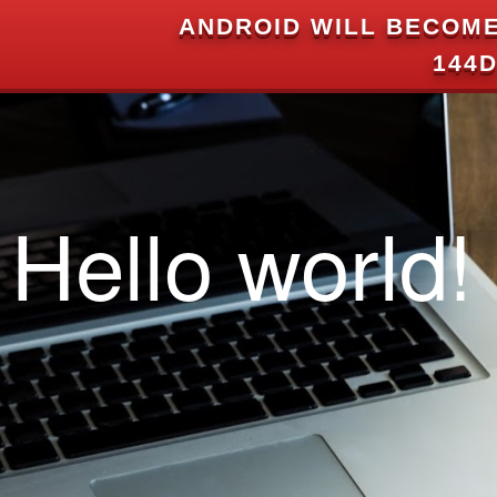
ANDROID WILL BECOME
144D
Hello world!