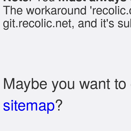
The workaround 'recolic.c
git.recolic.net, and it's 
Maybe you want to
sitemap
?