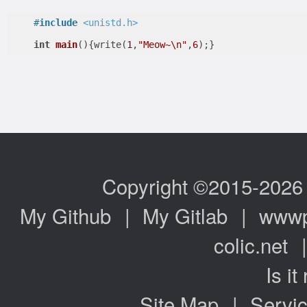
#
include
<unistd.h>
int
main
()
{write(
1
,
"Meow~\n"
,
6
);}
Copyright ©2015-2026
My Github
|
My Gitlab
|
www
colic.net
Is it
Site Map
|
Servic